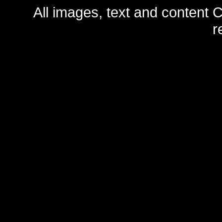
All images, text and content C
r