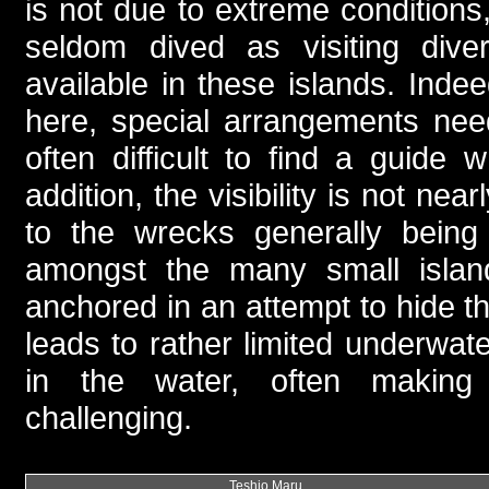
is not due to extreme conditions
seldom dived as visiting diver
available in these islands. Inde
here, special arrangements nee
often difficult to find a guid
addition, the visibility is not ne
to the wrecks generally being 
amongst the many small islan
anchored in an attempt to hide th
leads to rather limited underwater 
in the water, often making
challenging.