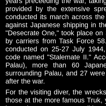
years preceeding the war, takin
provided by the extensive spre
conducted its march across the 
against Japanese shipping in th
"Desecrate One," took place on
by carriers from Task Force 58
conducted on 25-27 July 1944, 
code named "Stalemate II." Acc
Palau), more than 60 Japan
surrounding Palau, and 27 were e
after the war.
For the visiting diver, the wrec
those at the more famous Truk, y