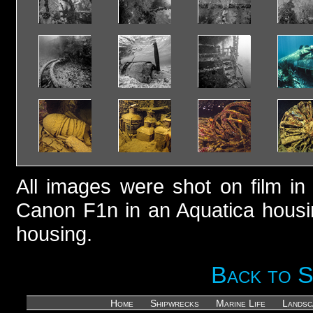
All images were shot on film i
Canon F1n in an Aquatica housi
housing.
Back to 
Home
Shipwrecks
Marine Life
Landsc