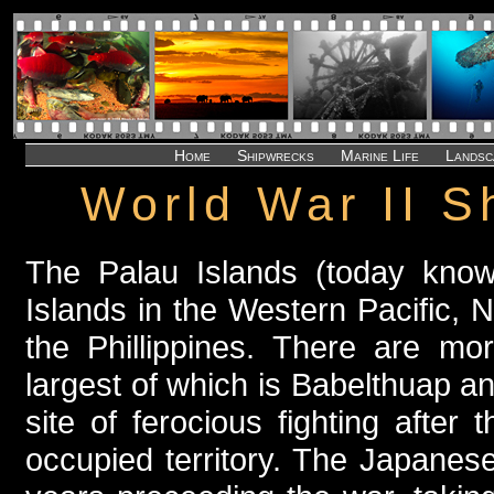
Home
Shipwrecks
Marine Life
Landsc
World War II S
The Palau Islands (today know
Islands in the Western Pacific,
the Phillippines. There are mo
largest of which is Babelthuap a
site of ferocious fighting afte
occupied territory. The Japanese 