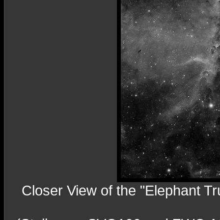
Closer View of the "Elephant T