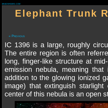
bradsheard.com
Elephant Trunk R
« Previous
IC 1396 is a large, roughly circu
The entire region is often refer
long, finger-like structure at mi
emission nebula, meaning that 
addition to the glowing ionized g
image) that extinguish starlig
center of this nebula is an open s