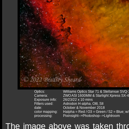
Optics:
Williams Optics Star 71 & Stellarvue SVQ
Camera:
ZWO ASI 1600MM & Starlight Xpress SX-
Exposure info:
26/23/22 x 10 mins
Filters used:
Astrodon H-alpha, OIII, SII
date:
October & November 2018
color mapping:
Halpha = Red / O3 = Green / S2 = Blue; w/
processing:
Pixinsight-->Photoshop-->Lightroom
The image above was taken throug