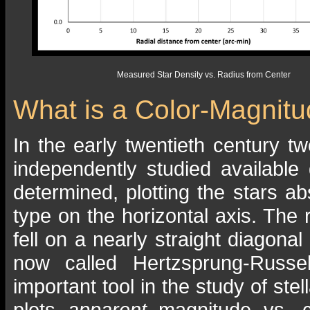
Measured Star Density vs. Radius from Center
What is a Color-Magnit
In the early twentieth century 
independently studied available
determined, plotting the stars ab
type on the horizontal axis. The 
fell on a nearly straight diagona
now called Hertzsprung-Russe
important tool in the study of stel
plots
apparent
magnitude vs. co