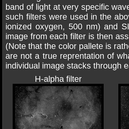
band of light at very specific wa
such filters were used in the ab
ionized oxygen, 500 nm) and SII
image from each filter is then as
(Note that the color pallete is rat
are not a true reprentation of 
individual image stacks through ea
H-alpha filter