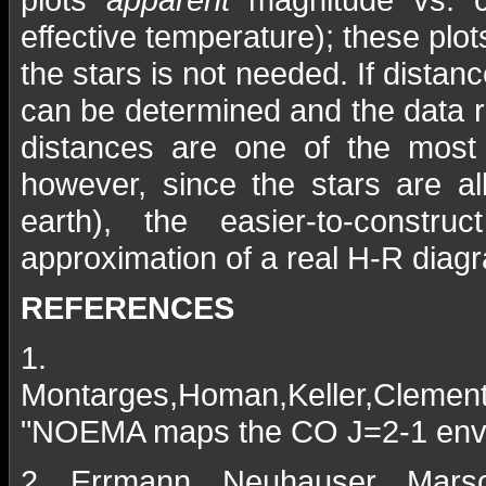
effective temperature); these plot
the stars is not needed. If distan
can be determined and the data re
distances are one of the most di
however, since the stars are al
earth), the easier-to-const
approximation of a real H-R diag
REFERENCES
1.
Montarges,Homan,Keller,Clemente
"NOEMA maps the CO J=2-1 envir
2. Errmann, Neuhauser, Marsch