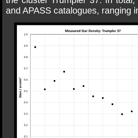
and APASS catalogues, ranging i