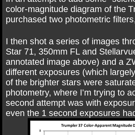
color-magnitude diagram of the Tru
purchased two photometric filters
I then shot a series of images thr
Star 71, 350mm FL and Stellarvu
annotated image above) and a Z
different exposures (which largely
of the brighter stars were satura
photometry, where I'm trying to a
second attempt was with exposure
even the 1 second exposures had 