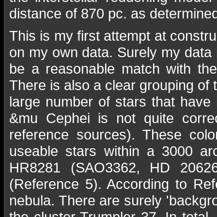
distance of 870 pc. as determine
This is my first attempt at const
on my own data. Surely my data i
be a reasonable match with the
There is also a clear grouping of
large number of stars that have 
&mu Cephei is not quite corre
reference sources). These colo
useable stars within a 3000 ar
HR8281 (SAO3362, HD 206267)
(Reference 5). According to Refe
nebula. There are surely 'backgr
the cluster Trumpler 37. In tota