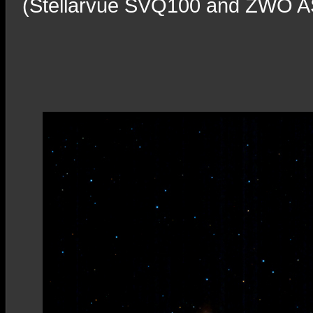
(Stellarvue SVQ100 and ZWO ASI