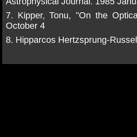
Astrophysical Journal. 1985 Janu
7. Kipper, Tonu, "On the Optic
October 4
8. Hipparcos Hertzsprung-Russe