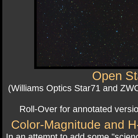
Open Sta
(Williams Optics Star71 and ZW
Roll-Over for annotated versi
Color-Magnitude and H-
In an attempt to add some "scienc