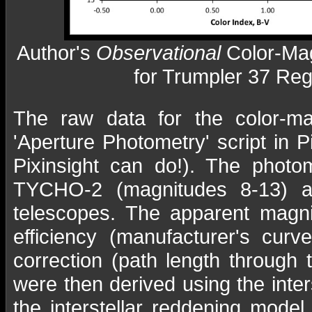
Author's
Observational
Color-Ma
for Trumpler 37 Reg
The raw data for the color-ma
'Aperture Photometry' script in P
Pixinsight can do!). The photo
TYCHO-2 (magnitudes 8-13) an
telescopes. The apparent magni
efficiency (manufacturer's curv
correction (path length through 
were then derived using the inter
the interstellar reddening mode