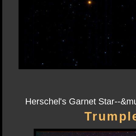
Herschel's Garnet Star--&m
Trumple