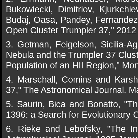
Bukowiecki, Dimitriov, Kjurkch
Budaj, Oasa, Pandey, Fernandez, 
Open Cluster Trumpler 37," 2012
3. Getman, Feigelson, Sicilia-A
Nebula and the Trumpler 37 Cluste
Population of an HII Region," Mon
4. Marschall, Comins and Karsh
37," The Astronomical Journal. 
5. Saurin, Bica and Bonatto, "T
1396: a Search for Evolutionary
6. Rieke and Lebofsky, "The In