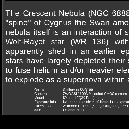
The Crescent Nebula (NGC 6888)
"spine" of Cygnus the Swan amo
nebula itself is an interaction of 
Wolf-Rayet star (WR 136) wit
apparently shed in an earlier e
stars have largely depleted the
to fuse helium and/or heavier el
to explode as a supernova within
Optics:
Stellarvue SVQ100
Camera:
ZWO ASI 1600MM cooled CMOS camera
Mount:
iOptron iEQ30 Pro (auto-guided)
Exposure info:
two-panel mosaic, ~ 10 hours total exposu
Filters used:
Astrodon H-alpha (5 nm), OIII (3 nm), Re
date:
October 2017