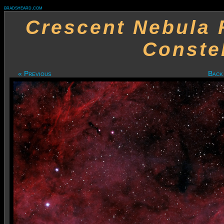
bradsheard.com
Crescent Nebula 
Conste
« Previous
Back